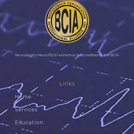
NeuroLogic’s NeuroTECH workshop is accredited by the BCIA
Links
Home
Services
Education