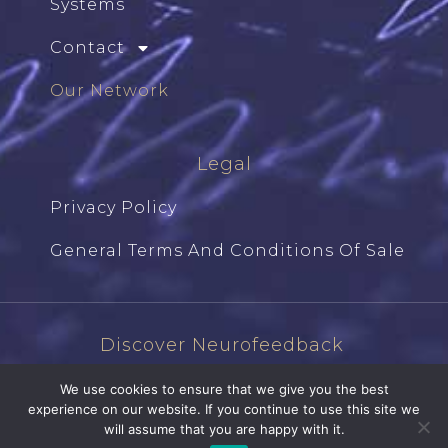
Systems
Contact
Our Network
Legal
Privacy Policy
General Terms And Conditions Of Sale
Discover Neurofeedback
We use cookies to ensure that we give you the best
experience on our website. If you continue to use this site we
will assume that you are happy with it.
Ⓒ Studiographique87.com | 2026