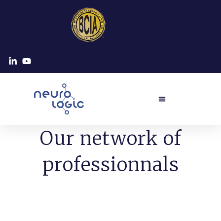
Our network of
professionnals