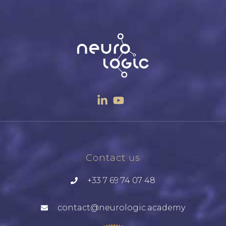
Contact us
+33 7 69 74 07 48
contact@neurologic.academy